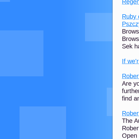
Regen
Ruby 
Pszcz
Brows
Browse
Sek h
If we'
Robert
Are yo
furthe
find a
Robert
The Au
Rober
Open 