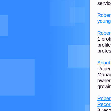
servic
Rober
younge
Robert
1 prof
profil
profe
About
Robert
Manag
owners
growin
Rober
Record
8 rec