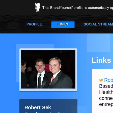
This BrandYourself profile is automatically 
PROFILE
LINKS
SOCIAL STREAM
Links
Rob
Based
Health
connec
entrep
Robert Sek