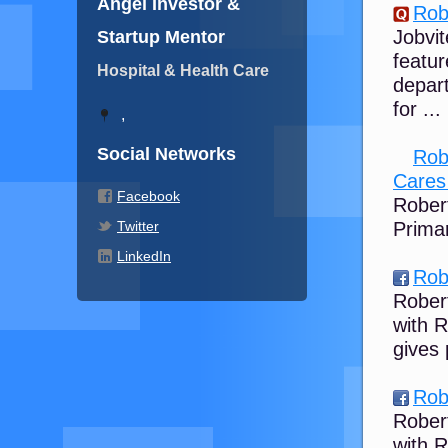
Angel Investor &
Rob
Jobvit
Startup Mentor
featu
Hospital & Health Care
depart
for ...
,
Social Networks
Rob
Cares 
Facebook
Rober
Twitter
Prima
LinkedIn
Rob
Rober
with 
gives
Rob
Rober
with 