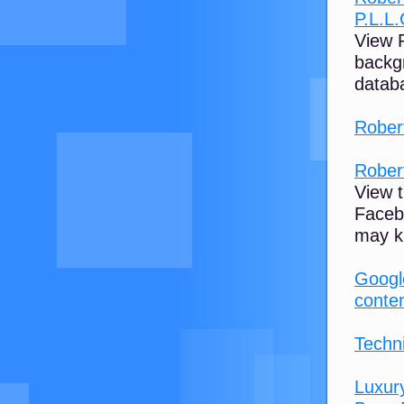
P.L.L.
View R
backg
databa
Rober
Rober
View t
Faceb
may k
Google
conte
Techni
Luxur