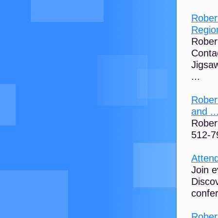
Robert
Region
Robert
Contac
Jigsaw
...
Robert
and ..
Rober
512-7
Atten
Join e
Discov
confe
Rober