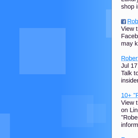
shop i
Rob
View t
Faceb
may k
Robert
Jul 17
Talk t
inside
10+ "R
View t
on Li
"Robe
inform