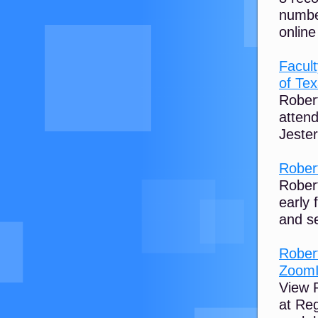
numbe
online
Facult
of Te
Rober
attend
Jester
Rober
Rober
early 
and se
Rober
ZoomI
View R
at Re