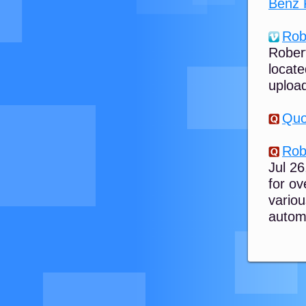
Benz 
Rob
Robert
locate
upload
Quo
Rob
Jul 2
for ov
vario
automo