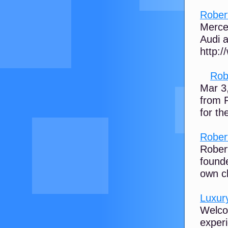
Rober
Merce
Audi a
http:
Rob
Mar 3
from P
for th
Rober
Rober
founde
own ch
Luxur
Welco
experi