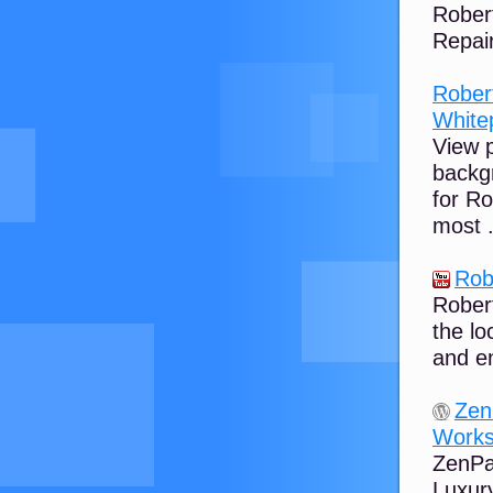
Rober
Repair
Rober
White
View 
backg
for R
most .
Rob
Robert
the lo
and e
Zen
Works
ZenPay
Luxury