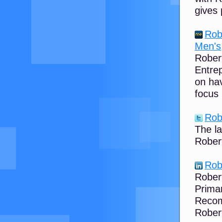
gives 
Rob
Men's,
Robert
Entrep
on ha
focus 
Rob
The l
Robert
Rob
Robert
Primar
Recom
Rober