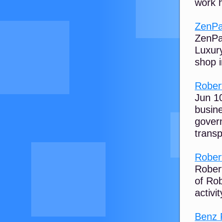
work h
ZenPay
ZenPay
Luxury
shop i
Rober
Jun 10
busine
gover
transp
Rober
Robert
of Rob
activit
Benz 