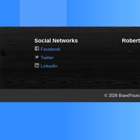
Social Networks
Robert
Facebook
,
Twitter
LinkedIn
© 2026 BrandYourse